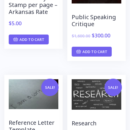
Stamp per page –
Arkansas Rate
Public Speaking
$
5.00
Critique
$
300.00
$
1,600.00
ADD TO CART
ADD TO CART
SALE!
SALE!
Reference Letter
Research
Template