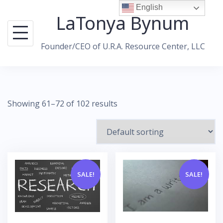
Skip
English
LaTonya Bynum
to
content
Founder/CEO of U.R.A. Resource Center, LLC
Showing 61–72 of 102 results
SALE!
SALE!