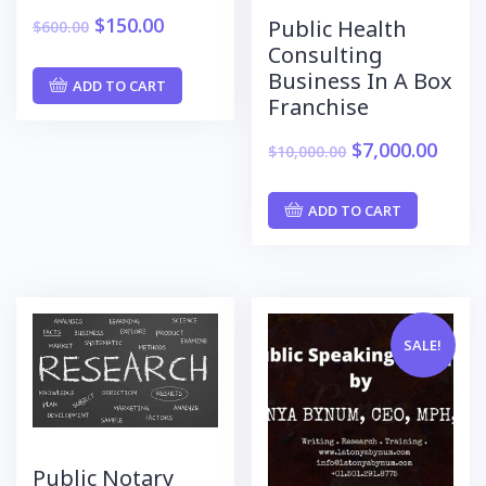
$
150.00
Public Health
$
600.00
Consulting
Business In A Box
ADD TO CART
Franchise
$
7,000.00
$
10,000.00
ADD TO CART
SALE!
Public Notary