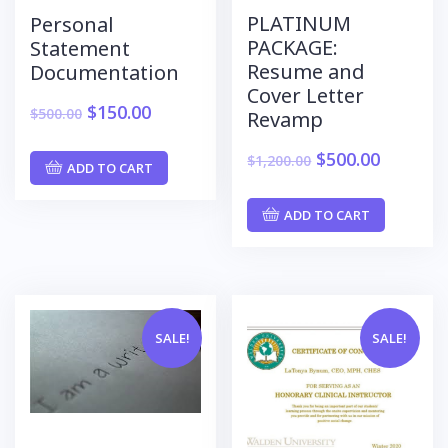
PLATINUM
Personal
PACKAGE:
Statement
Resume and
Documentation
Cover Letter
$
150.00
$
500.00
Revamp
$
500.00
$
1,200.00
ADD TO CART
ADD TO CART
SALE!
SALE!