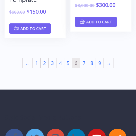
$
300.00
$
8,000.00
$
150.00
$
600.00
ADD TO CART
ADD TO CART
←
1
2
3
4
5
6
7
8
9
→
Style Social Media Buttons