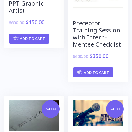
PPT Graphic
Artist
$
150.00
Preceptor
$
600.00
Training Session
with Intern-
ADD TO CART
Mentee Checklist
$
350.00
$
600.00
ADD TO CART
SALE!
SALE!