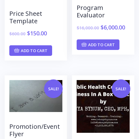
Program
Price Sheet
Evaluator
Template
$
6,000.00
$
16,000.00
$
150.00
$
600.00
ADD TO CART
ADD TO CART
SALE!
SALE!
Promotion/Event
Flyer