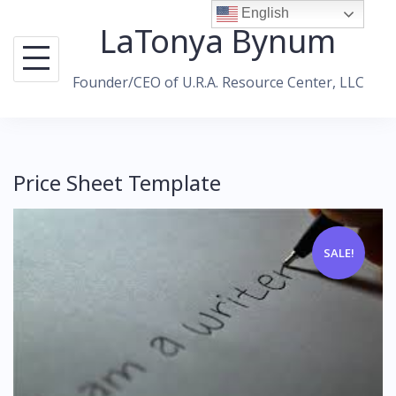
Skip
English
LaTonya Bynum
to
content
Founder/CEO of U.R.A. Resource Center, LLC
Price Sheet Template
SALE!