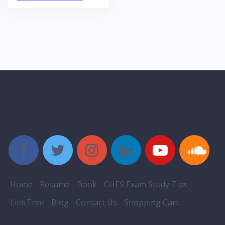
Style Social Media Buttons
Home
Resume
Book
CHES Exam Study Tips
LinkTree
Blog
Contact Us
Shopping Cart