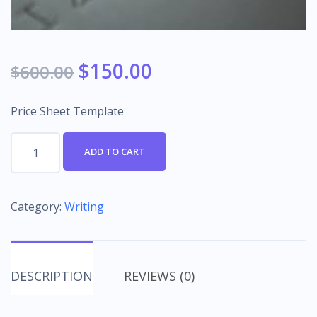
$
150.00
$
600.00
Price Sheet Template
Price
ADD TO CART
Sheet
Template
quantity
Category:
Writing
DESCRIPTION
REVIEWS (0)