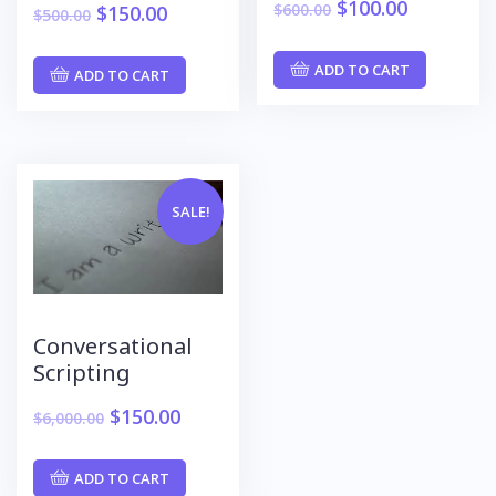
$
100.00
$
600.00
$
150.00
$
500.00
ADD TO CART
ADD TO CART
SALE!
Conversational
Scripting
$
150.00
$
6,000.00
ADD TO CART