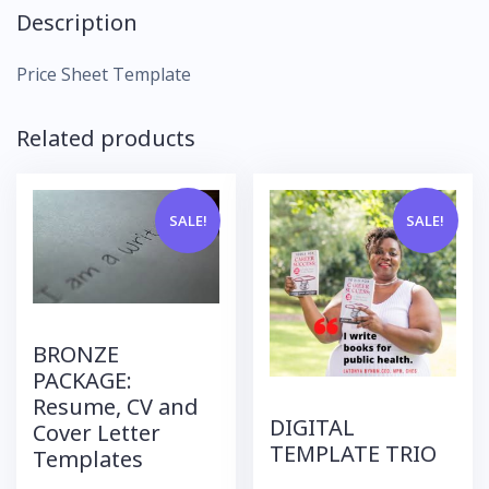
Description
Price Sheet Template
Related products
SALE!
SALE!
BRONZE
PACKAGE:
Resume, CV and
DIGITAL
Cover Letter
TEMPLATE TRIO
Templates