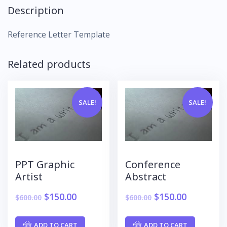
Description
Reference Letter Template
Related products
SALE!
SALE!
PPT Graphic
Conference
Artist
Abstract
$
150.00
$
150.00
$
600.00
$
600.00
ADD TO CART
ADD TO CART