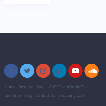
Style Social Media Buttons
Home
Resume
Book
CHES Exam Study Tips
LinkTree
Blog
Contact Us
Shopping Cart