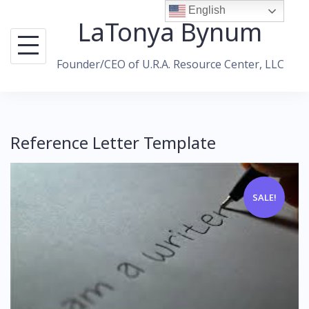
Skip
English
LaTonya Bynum
to
content
Founder/CEO of U.R.A. Resource Center, LLC
Reference Letter Template
SALE!