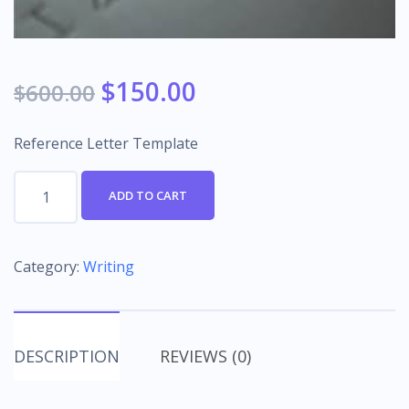
$
150.00
$
600.00
Reference Letter Template
Reference
ADD TO CART
Letter
Template
quantity
Category:
Writing
DESCRIPTION
REVIEWS (0)