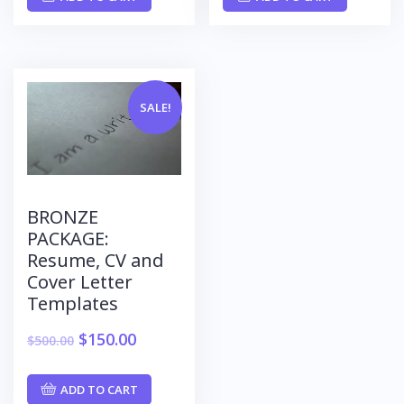
SALE!
BRONZE
PACKAGE:
Resume, CV and
Cover Letter
Templates
$
150.00
$
500.00
ADD TO CART