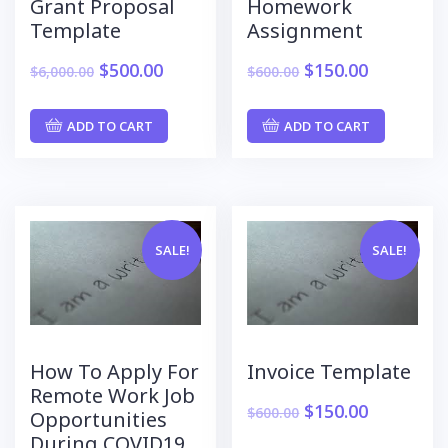
Grant Proposal
Homework
Template
Assignment
$
500.00
$
150.00
$
6,000.00
$
600.00
ADD TO CART
ADD TO CART
SALE!
SALE!
How To Apply For
Invoice Template
Remote Work Job
$
150.00
$
600.00
Opportunities
During COVID19