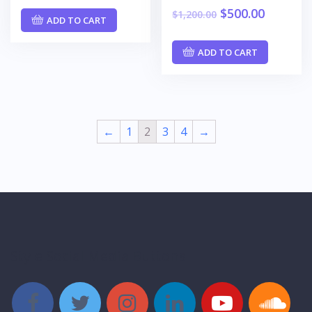
$
500.00
$
1,200.00
ADD TO CART
ADD TO CART
←
1
2
3
4
→
Style Social Media Buttons