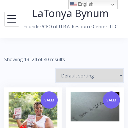
Skip
English
LaTonya Bynum
to
content
Founder/CEO of U.R.A. Resource Center, LLC
Showing 13–24 of 40 results
SALE!
SALE!