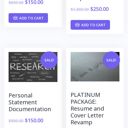
$
150.00
$
600.00
$
250.00
$
1,000.00
ADD TO CART
ADD TO CART
SALE!
SALE!
PLATINUM
Personal
PACKAGE:
Statement
Resume and
Documentation
Cover Letter
$
150.00
$
500.00
Revamp