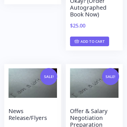
Okay? (Order
Autographed
Book Now)
$
25.00
ADD TO CART
SALE!
SALE!
News
Offer & Salary
Release/Flyers
Negotiation
Preparation