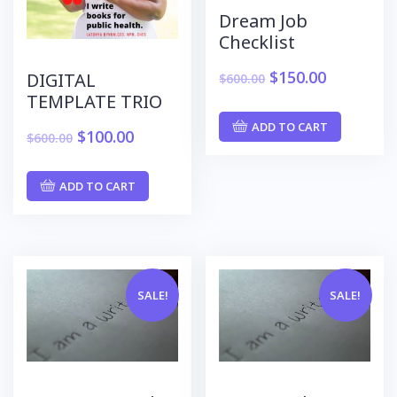
Dream Job
Checklist
$
150.00
DIGITAL
$
600.00
TEMPLATE TRIO
ADD TO CART
$
100.00
$
600.00
ADD TO CART
SALE!
SALE!