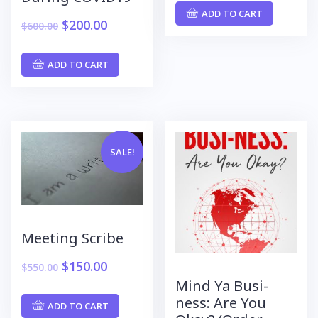
ADD TO CART
$
200.00
$
600.00
ADD TO CART
SALE!
Meeting Scribe
$
150.00
$
550.00
Mind Ya Busi-
ness: Are You
ADD TO CART