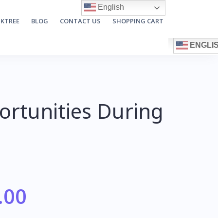
English
NKTREE
BLOG
CONTACT US
SHOPPING CART
ENGLI
rtunities During
.00