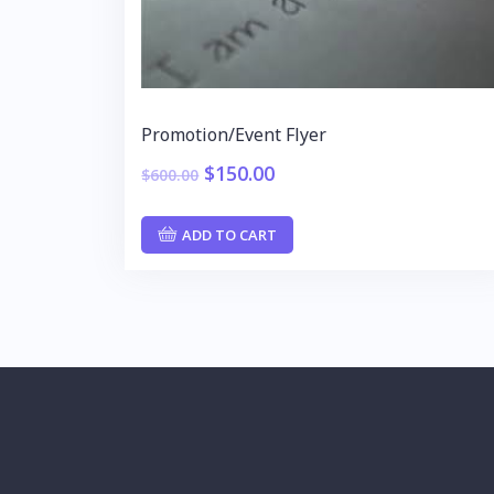
Promotion/Event Flyer
$
150.00
$
600.00
ADD TO CART