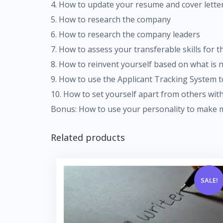
4. How to update your resume and cover lette
5. How to research the company
6. How to research the company leaders
7. How to assess your transferable skills for 
8. How to reinvent yourself based on what is 
9. How to use the Applicant Tracking System t
10. How to set yourself apart from others wi
Bonus: How to use your personality to make
Related products
SALE!