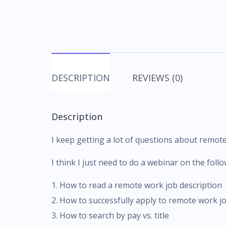
DESCRIPTION
REVIEWS (0)
Description
I keep getting a lot of questions about remot
I think I just need to do a webinar on the follo
1. How to read a remote work job description
2. How to successfully apply to remote work j
3. How to search by pay vs. title