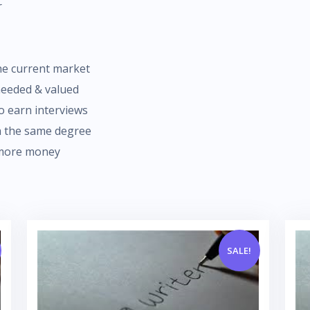
r
the current market
needed & valued
o earn interviews
th the same degree
 more money
SALE!