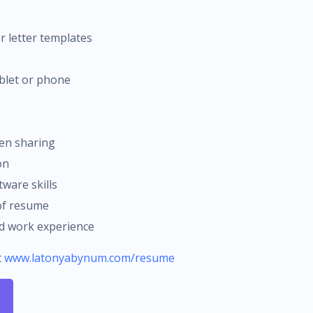
r letter templates
ablet or phone
en sharing
on
tware skills
 of resume
ed work experience
t
www.latonyabynum.com/resume