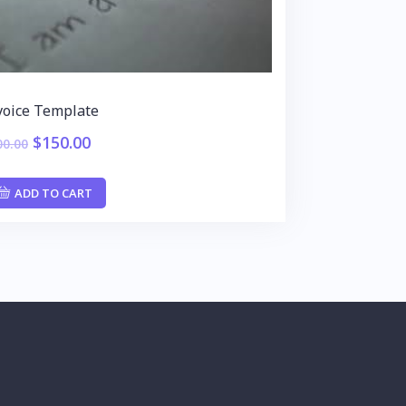
voice Template
$
150.00
00.00
ADD TO CART