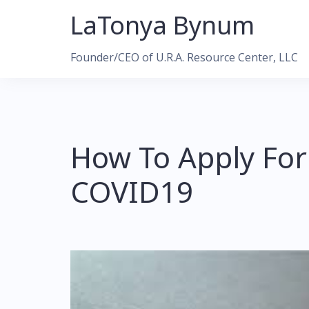
Skip
LaTonya Bynum
to
content
Founder/CEO of U.R.A. Resource Center, LLC
How To Apply For
COVID19