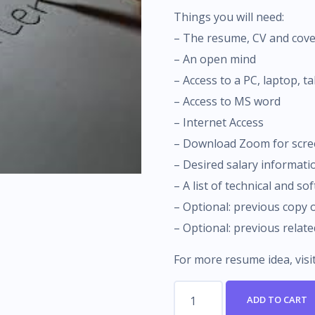
Things you will need:
– The resume, CV and cove
– An open mind
– Access to a PC, laptop, t
– Access to MS word
– Internet Access
– Download Zoom for scre
– Desired salary informati
– A list of technical and sof
– Optional: previous copy
– Optional: previous relat
For more resume idea, visi
How
ADD TO CART
To