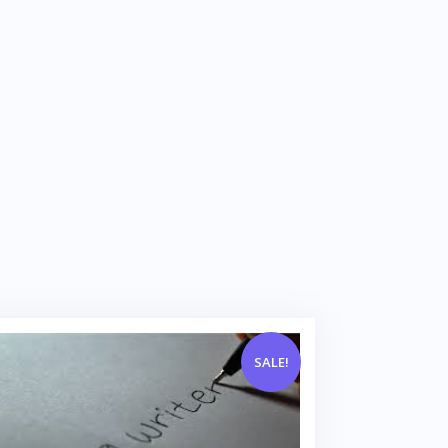
SALE!