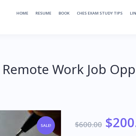
HOME
RESUME
BOOK
CHES EXAM STUDY TIPS
LI
 Remote Work Job Oppo
$
200
$
600.00
SALE!