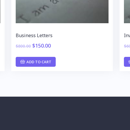
Business Letters
In
$
150.00
$
800.00
$
6
ADD TO CART