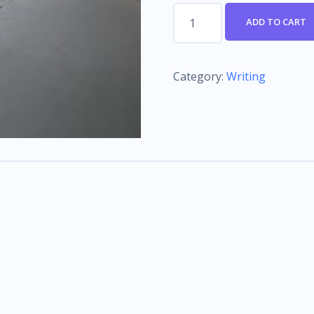
Conversational
ADD TO CART
Scripting
quantity
Category:
Writing