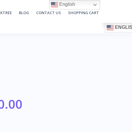
English
NKTREE
BLOG
CONTACT US
SHOPPING CART
ENGLI
0.00