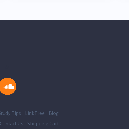
ons
tudy Tips
LinkTree
Blog
Contact Us
Shopping Cart