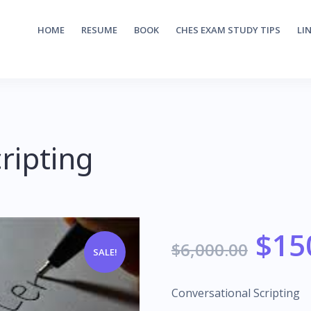
HOME
RESUME
BOOK
CHES EXAM STUDY TIPS
LI
ripting
$
15
$
6,000.00
SALE!
Conversational Scripting