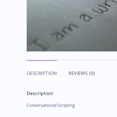
DESCRIPTION
REVIEWS (0)
Description
Conversational Scripting