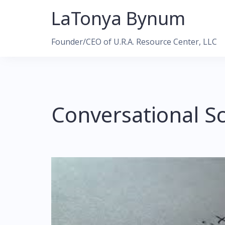
Skip
LaTonya Bynum
to
content
Founder/CEO of U.R.A. Resource Center, LLC
Conversational Sc