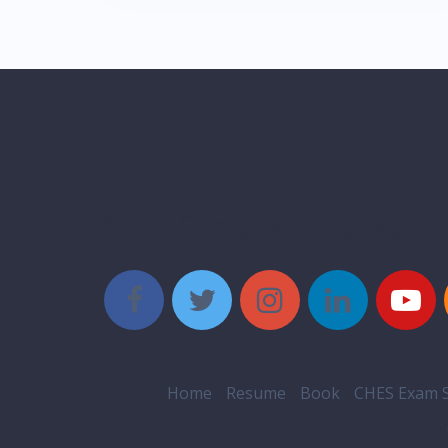
Style Social Media Butt
Home
Resume
Book
CHES Exam S