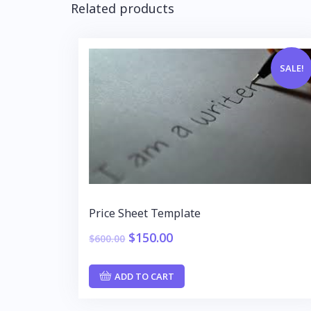
Related products
SALE!
Price Sheet Template
$
150.00
$
600.00
ADD TO CART