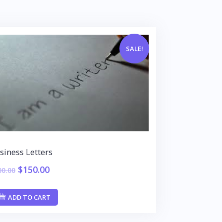
SALE!
siness Letters
$
150.00
00.00
ADD TO CART