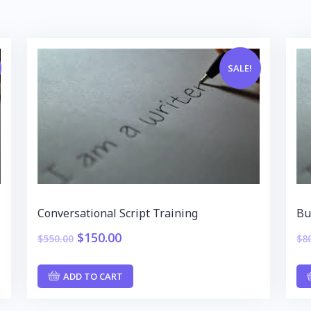
SALE!
Conversational Script Training
Bu
$
150.00
$
550.00
$
8
ADD TO CART