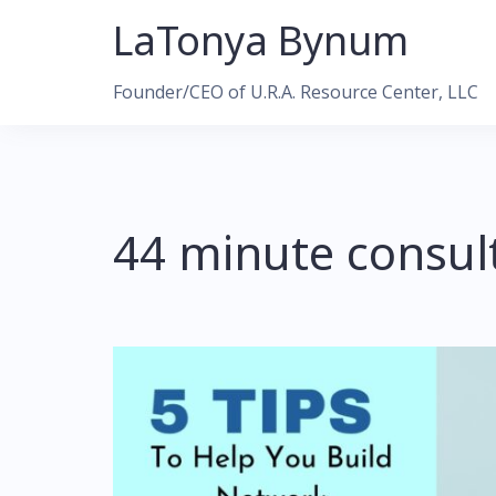
Skip
LaTonya Bynum
to
content
Founder/CEO of U.R.A. Resource Center, LLC
44 minute consul