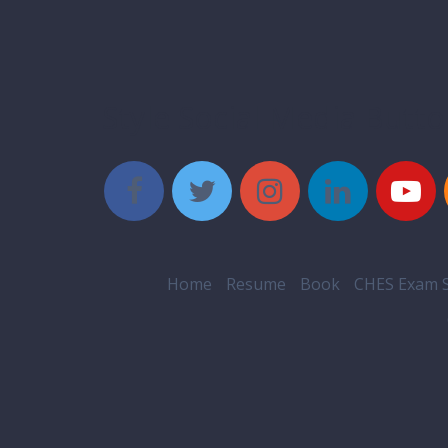
Style Social Media Butt
Home
Resume
Book
CHES Exam S