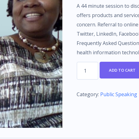
A 44 minute session to d
offers products and servic
concern. Referral to online
Twitter, LinkedIn, Facebo
Frequently Asked Questions
health information techno
44
ADD TO CART
minute
consultation
-
Category:
Public Speaking
BIRTHDAY
SPECIAL
quantity