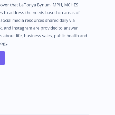
iscover that LaTonya Bynum, MPH, MCHES
es to address the needs based on areas of
 social media resources shared daily via
ok, and Instagram are provided to answer
 about life, business sales, public health and
logy.