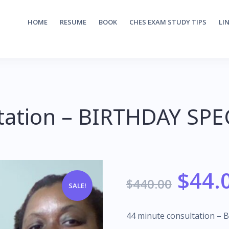
HOME
RESUME
BOOK
CHES EXAM STUDY TIPS
LI
tation – BIRTHDAY SPE
$
44.
$
440.00
SALE!
44 minute consultation – 