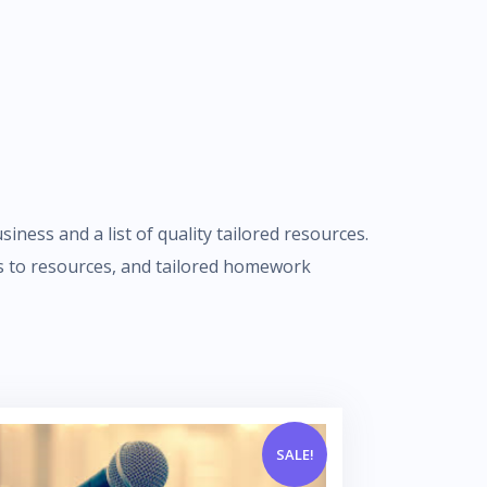
iness and a list of quality tailored resources.
nks to resources, and tailored homework
SALE!