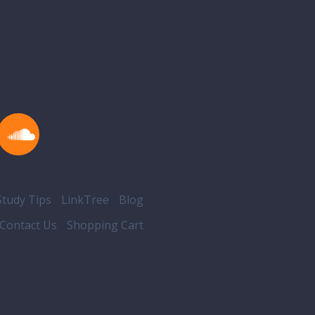
ons
tudy Tips
LinkTree
Blog
Contact Us
Shopping Cart