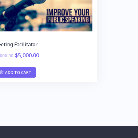
eting Facilitator
$
5,000.00
,000.00
ADD TO CART