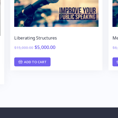
Liberating Structures
Me
$
5,000.00
$
15,000.00
$
6
ADD TO CART