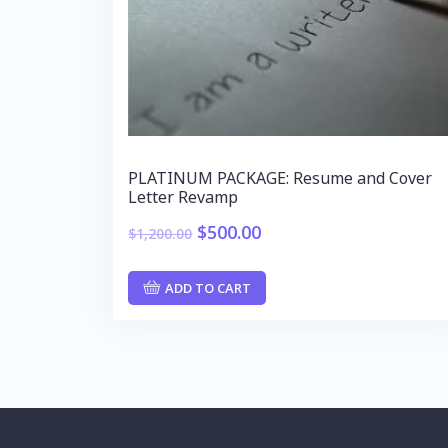
PLATINUM PACKAGE: Resume and Cover
Letter Revamp
$
500.00
$
1,200.00
ADD TO CART