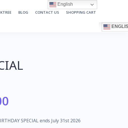
English
NKTREE
BLOG
CONTACT US
SHOPPING CART
ENGLI
CIAL
00
BIRTHDAY SPECIAL ends July 31st 2026