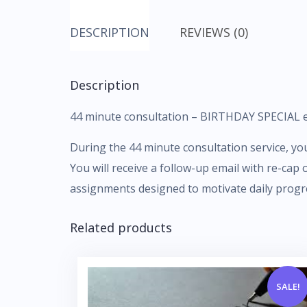
DESCRIPTION
REVIEWS (0)
Description
44 minute consultation – BIRTHDAY SPECIAL e
During the 44 minute consultation service, you 
You will receive a follow-up email with re-cap
assignments designed to motivate daily progr
Related products
SALE!