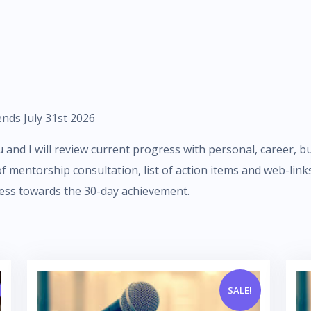
nds July 31st 2026
and I will review current progress with personal, career, bus
 of mentorship consultation, list of action items and web-li
ess towards the 30-day achievement.
SALE!