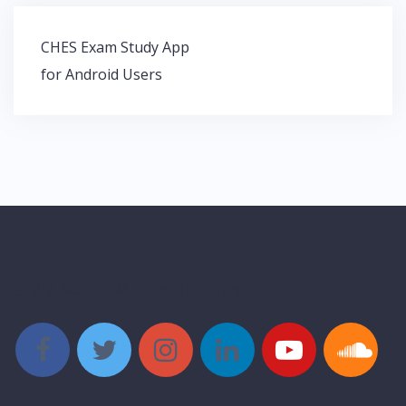
Post
CHES Exam Study App
navigation
for Android Users
Style Social Media Buttons