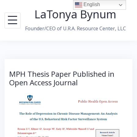
Skip
English
LaTonya Bynum
to
content
Founder/CEO of U.R.A. Resource Center, LLC
MPH Thesis Paper Published in
Open Access Journal