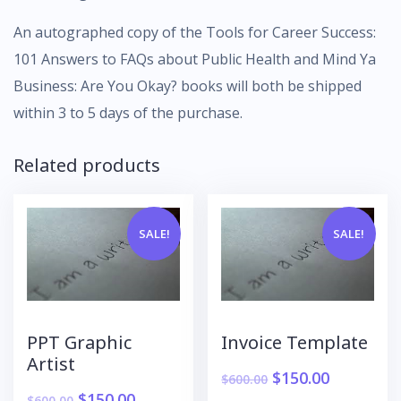
An autographed copy of the Tools for Career Success:
101 Answers to FAQs about Public Health and Mind Ya
Business: Are You Okay? books will both be shipped
within 3 to 5 days of the purchase.
Related products
SALE!
SALE!
PPT Graphic
Invoice Template
Artist
$
150.00
$
600.00
$
150.00
$
600.00