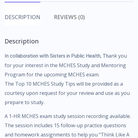
DESCRIPTION
REVIEWS (0)
Description
ank you
In collaboration with Sisters in Public Health, Th
for your interest in the MCHES Study and Mentoring
Program for the upcoming MCHES exam.
The Top 10 MCHES Study Tips will be provided as a
courtesy upon request for your review and use as you
prepare to study.
A 1-HR MCHES exam study session recording available.
The session includes 15 follow-up practice questions
and homework assignments to help you “Think Like A