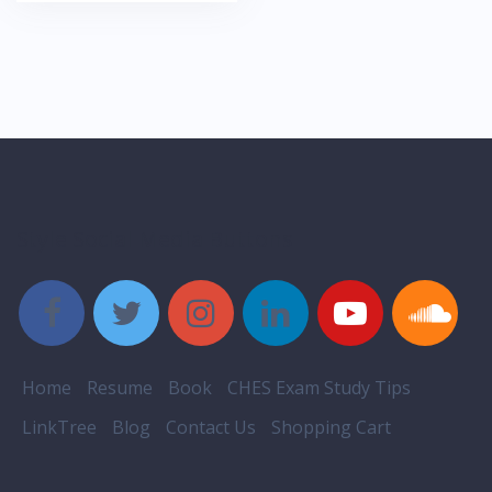
Style Social Media Buttons
Home
Resume
Book
CHES Exam Study Tips
LinkTree
Blog
Contact Us
Shopping Cart