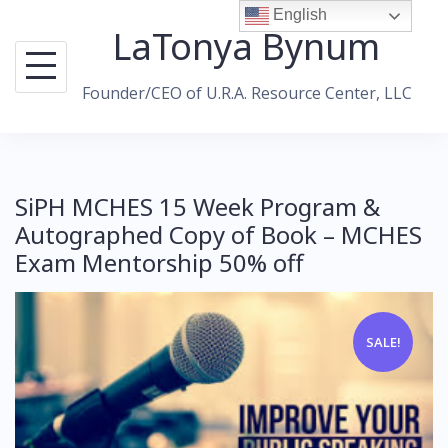
Skip
English
LaTonya Bynum
to
content
Founder/CEO of U.R.A. Resource Center, LLC
SiPH MCHES 15 Week Program &
Autographed Copy of Book – MCHES
Exam Mentorship 50% off
SALE!