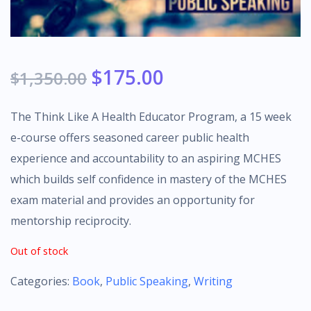
$
175.00
$
1,350.00
The Think Like A Health Educator Program, a 15 week
e-course offers seasoned career public health
experience and accountability to an aspiring MCHES
which builds self confidence in mastery of the MCHES
exam material and provides an opportunity for
mentorship reciprocity.
Out of stock
Categories:
Book
,
Public Speaking
,
Writing