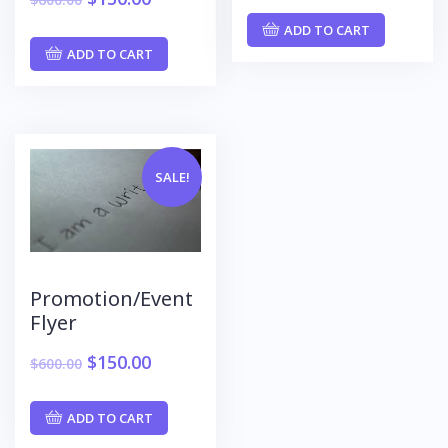
ADD TO CART
ADD TO CART
SALE!
Promotion/Event
Flyer
$
150.00
$
600.00
ADD TO CART