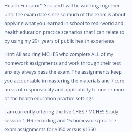
Health Educator”. You and I will be working together
until the exam date since so much of the exam is about
applying what you learned in school to real-world and
health education practice scenarios that I can relate to
by using my 20+ years of public health experience.
Hint: All aspiring MCHES who complete ALL of my
homework assignments and work through their test
anxiety always pass the exam. The assignments keep
you accountable in mastering the materials and 7 core
areas of responsibility and applicability to one or more
of the health education practice settings.
I am currently offering the live CHES / MCHES Study
session 1-HR recording and 15 homework/practice
exam assignments for $350 versus $1350.