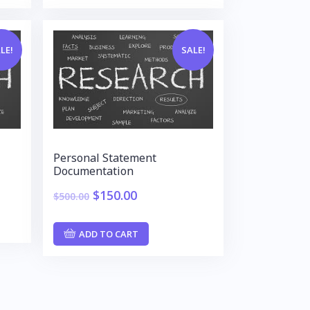
LE!
SALE!
Personal Statement
Documentation
$
150.00
$
500.00
ADD TO CART