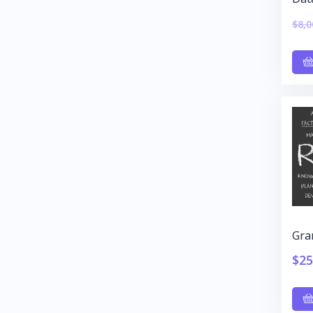
$
8,0
Gra
$
25