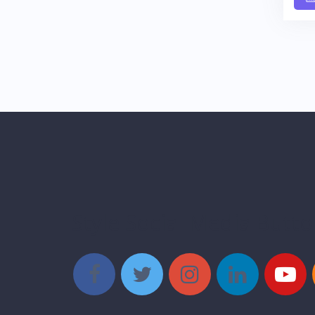
Style Social Media Butt