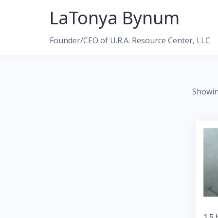
Skip
LaTonya Bynum
to
content
Founder/CEO of U.R.A. Resource Center, LLC
Showin
1.5