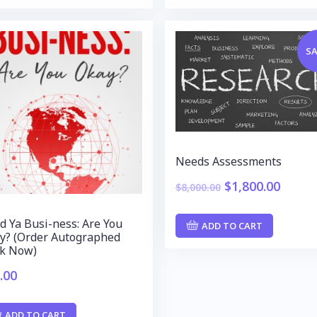
SA
Needs Assessments
$
1,800.00
$
8,000.00
d Ya Busi-ness: Are You
ADD TO CART
y? (Order Autographed
k Now)
.00
ADD TO CART