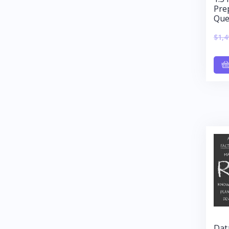
Pre
Que
$
1,4
Dat