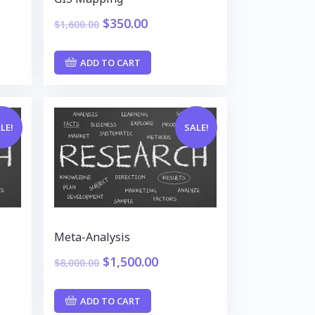
$
350.00
$
1,600.00
ADD TO CART
LE!
SALE!
Meta-Analysis
$
1,500.00
$
8,000.00
ADD TO CART