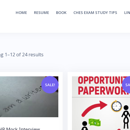
HOME
RESUME
BOOK
CHES EXAM STUDY TIPS
LI
g 1–12 of 24 results
SALE!
SA
 HR Mock Interview