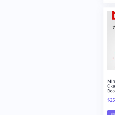
Min
Oka
Boo
$
25