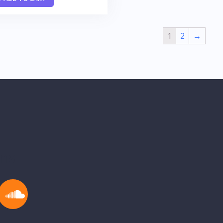
1
2
→
ons