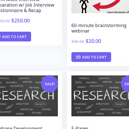
paration w/ Job Interview
stionnaire & Recap
$
250.00
99.00
60-minute brainstorming
webinar
ADD TO CART
$
20.00
$
40.00
ADD TO CART
SALE!
SA
abase Development
E-Pages