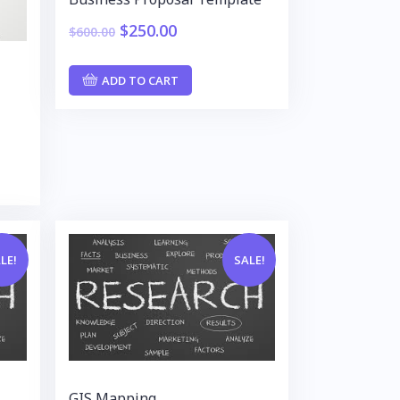
$
250.00
$
600.00
ADD TO CART
LE!
SALE!
GIS Mapping