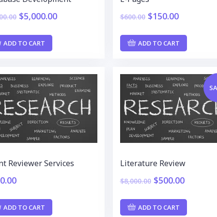
$
5,000.00
$
150.00
00.00
$
600.00
ADD TO CART
ADD TO CART
SA
nt Reviewer Services
Literature Review
0.00
$
500.00
$
8,000.00
ADD TO CART
ADD TO CART