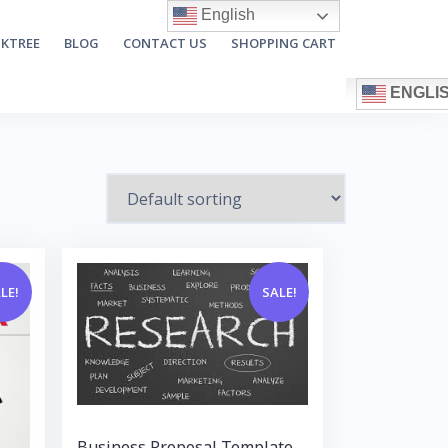
English
NKTREE
BLOG
CONTACT US
SHOPPING CART
ENGLI
LE!
SALE!
Business Proposal Template