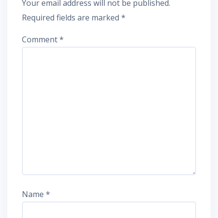
Your email address will not be published.
Required fields are marked
*
Comment
*
Name
*