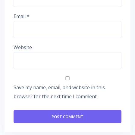
Email
*
Website
Save my name, email, and website in this
browser for the next time I comment.