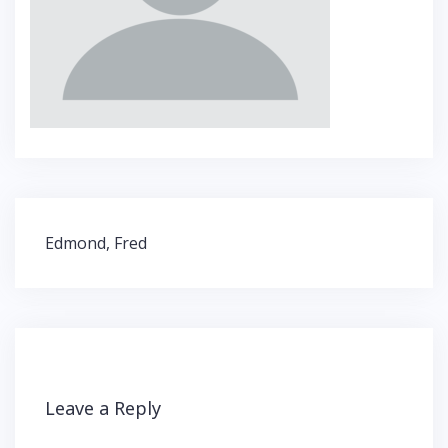
Post
Edmond, Fred
navigation
Leave a Reply