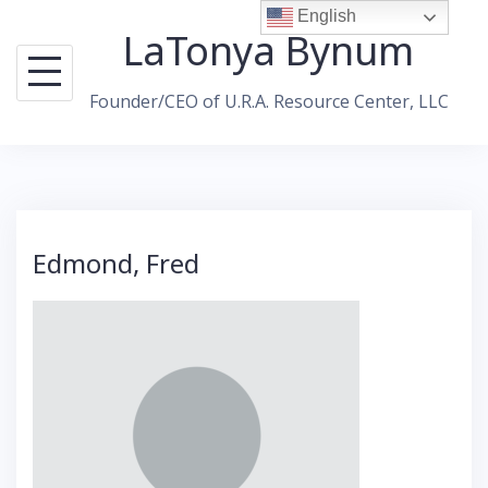
Skip
English
LaTonya Bynum
to
content
Founder/CEO of U.R.A. Resource Center, LLC
Edmond, Fred