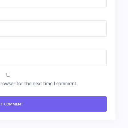
browser for the next time I comment.