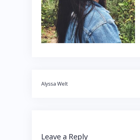
Post
Alyssa Welt
navigation
Leave a Reply