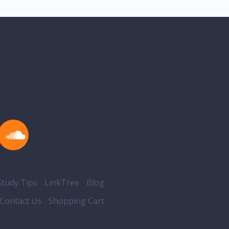
ons
tudy Tips
LinkTree
Blog
Contact Us
Shopping Cart