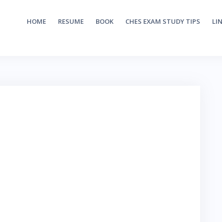
HOME
RESUME
BOOK
CHES EXAM STUDY TIPS
LI