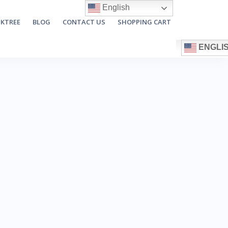
English
NKTREE
BLOG
CONTACT US
SHOPPING CART
ENGLI