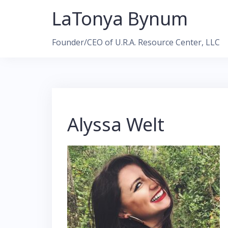
Skip
LaTonya Bynum
to
content
Founder/CEO of U.R.A. Resource Center, LLC
Alyssa Welt