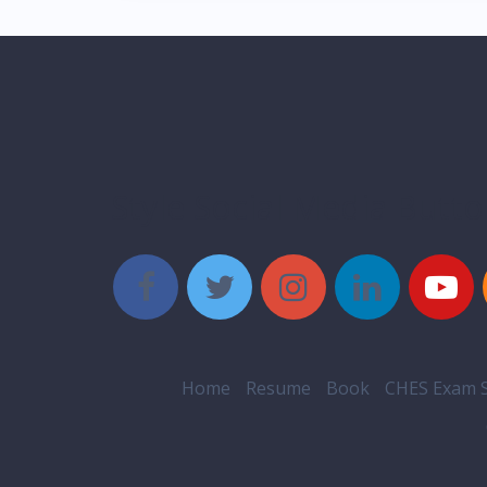
Style Social Media Butt
Home
Resume
Book
CHES Exam S