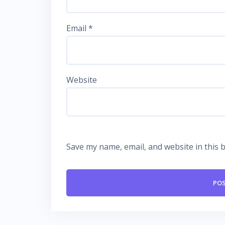
Email
*
Website
Save my name, email, and website in this 