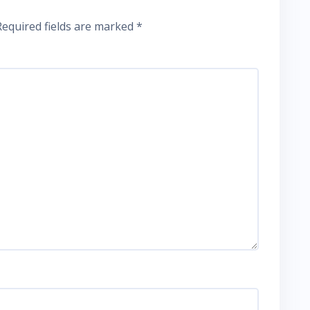
Required fields are marked
*