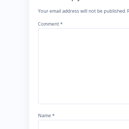
Your email address will not be published.
Comment
*
Name
*