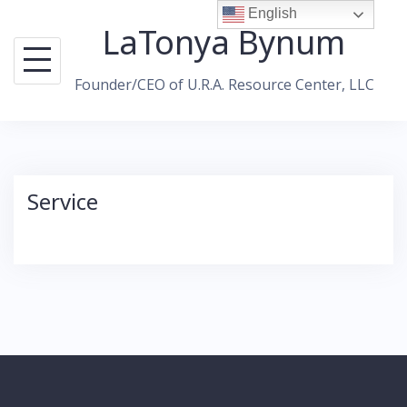
Skip
English
LaTonya Bynum
to
content
Founder/CEO of U.R.A. Resource Center, LLC
Service