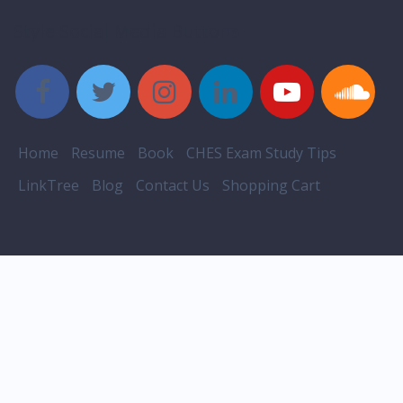
Style Social Media Buttons
Home
Resume
Book
CHES Exam Study Tips
LinkTree
Blog
Contact Us
Shopping Cart