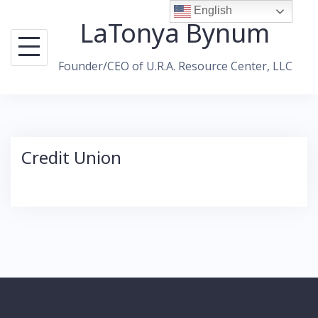
Skip
English
LaTonya Bynum
to
content
Founder/CEO of U.R.A. Resource Center, LLC
Credit Union