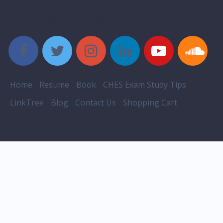
Style Social Media Buttons
Home
Resume
Book
CHES Exam Study Tips
LinkTree
Blog
Contact Us
Shopping Cart