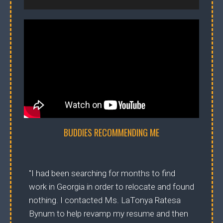
BUDDIES RECOMMENDING ME
"I had been searching for months to find
work in Georgia in order to relocate and found
nothing. I contacted Ms. LaTonya Ratesa
Bynum to help revamp my resume and then