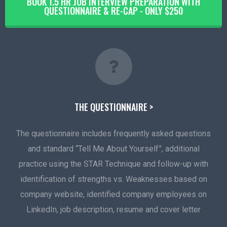
BOOK 1.5 HR JOB INTERVIEW PREPARATION WITH
QUESTIONNAIRE & RE-CAP - ONLY $250
THE QUESTIONNAIRE >
The questionnaire includes frequently asked questions
and standard “Tell Me About Yourself”, additional
practice using the STAR Technique and follow-up with
identification of strengths vs. Weaknesses based on
company website, identified company employees on
LinkedIn, job description, resume and cover letter