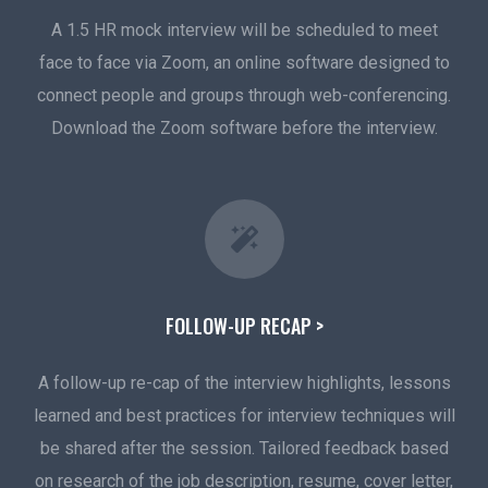
A 1.5 HR mock interview will be scheduled to meet
face to face via Zoom, an online software designed to
connect people and groups through web-conferencing.
Download the Zoom software before the interview.
FOLLOW-UP RECAP >
A follow-up re-cap of the interview highlights, lessons
learned and best practices for interview techniques will
be shared after the session. Tailored feedback based
on research of the job description, resume, cover letter,