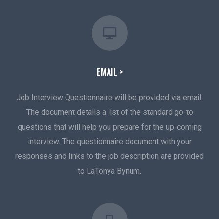
EMAIL >
Job Interview Questionnaire will be provided via email.
The document details a list of the standard go-to
questions that will help you prepare for the up-coming
interview. The questionnaire document with your
responses and links to the job description are provided
to LaTonya Bynum.