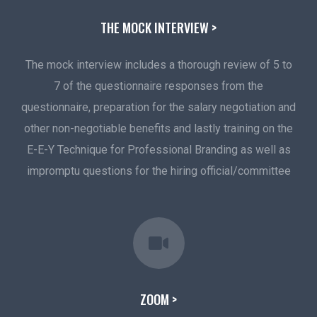
THE MOCK INTERVIEW >
The mock interview includes a thorough review of 5 to
7 of the questionnaire responses from the
questionnaire, preparation for the salary negotiation and
other non-negotiable benefits and lastly training on the
E-E-Y Technique for Professional Branding as well as
impromptu questions for the hiring official/committee
ZOOM >