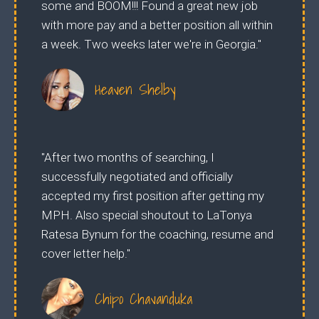
some and BOOM!!! Found a great new job
with more pay and a better position all within
a week. Two weeks later we're in Georgia."
Heaven Shelby
"After two months of searching, I
successfully negotiated and officially
accepted my first position after getting my
MPH. Also special shoutout to LaTonya
Ratesa Bynum for the coaching, resume and
cover letter help."
Chipo Chavanduka