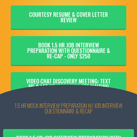
COURTESY RESUME & COVER LETTER
REVIEW
BOOK 1.5 HR JOB INTERVIEW
PREPARATION WITH QUESTIONNAIRE &
RE-CAP - ONLY $250
VIDEO CHAT DISCOVERY MEETING: TEXT
ME & LET ME KNOW YOU ARE WAITING
1.5 HR MOCK INTERVIEW PREPARATION W/ JOB INTERVIEW
QUESTIONNAIRE & RECAP