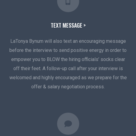
TEXT MESSAGE >
LaTonya Bynum will also text an encouraging message
before the interview to send positive energy in order to
empower you to BLOW the hiring officials’ socks clear
off their feet. A follow-up call after your interview is
welcomed and highly encouraged as we prepare for the
offer & salary negotiation process.