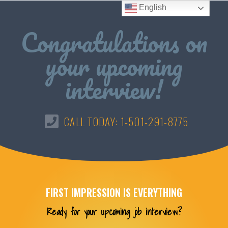
English
Congratulations on
your upcoming
interview!
CALL TODAY: 1-501-291-8775
FIRST IMPRESSION IS EVERYTHING
Ready for your upcoming job interview?