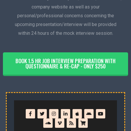
company website as well as your
personal/professional concerns concerning the
upcoming presentation/interview will be provided
within 24 hours of the mock interview session.
BOOK 1.5 HR JOB INTERVIEW PREPARATION WITH
QUESTIONNAIRE & RE-CAP - ONLY $250