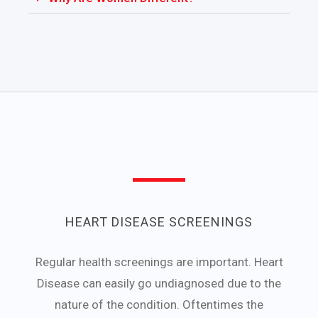
HEART DISEASE SCREENINGS
Regular health screenings are important. Heart
Disease can easily go undiagnosed due to the
nature of the condition. Oftentimes the