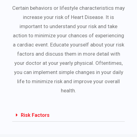
Certain behaviors or lifestyle characteristics may
increase your risk of Heart Disease. It is
important to understand your risk and take
action to minimize your chances of experiencing
a cardiac event. Educate yourself about your risk
factors and discuss them in more detail with
your doctor at your yearly physical. Oftentimes,
you can implement simple changes in your daily
life to minimize risk and improve your overall
health.
Risk Factors