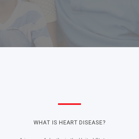
WHAT IS HEART DISEASE?