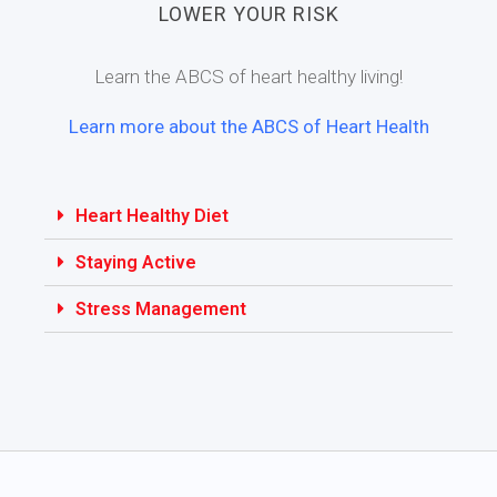
LOWER YOUR RISK
Learn the ABCS of heart healthy living!
Learn more about the ABCS of Heart Health
Heart Healthy Diet
Staying Active
Stress Management