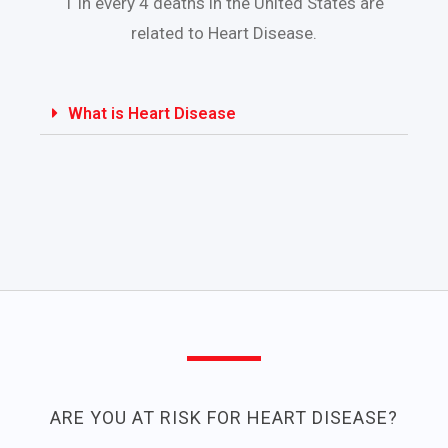
1 in every 4 deaths in the United States are
related to Heart Disease.
What is Heart Disease
ARE YOU AT RISK FOR HEART DISEASE?