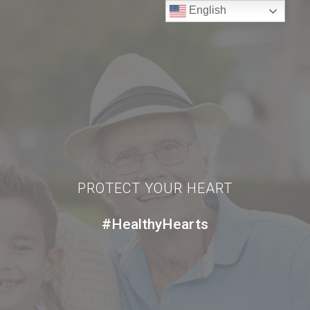
English
PROTECT YOUR HEART
#HealthyHearts