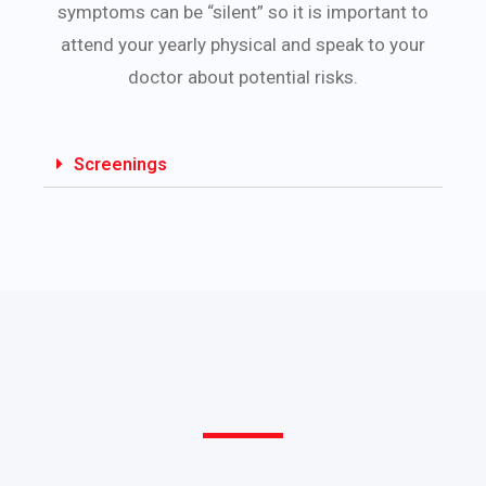
symptoms can be “silent” so it is important to
attend your yearly physical and speak to your
doctor about potential risks.
Screenings