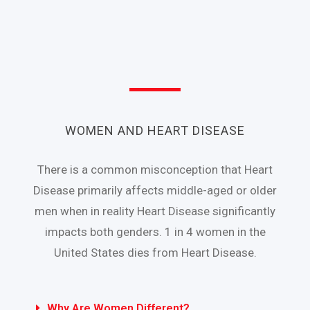
WOMEN AND HEART DISEASE
There is a common misconception that Heart
Disease primarily affects middle-aged or older
men when in reality Heart Disease significantly
impacts both genders. 1 in 4 women in the
United States dies from Heart Disease.
Why Are Women Different?