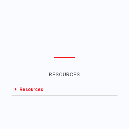
RESOURCES
Resources