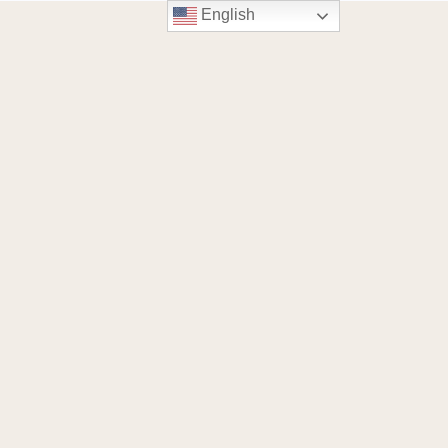
English