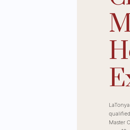
M
H
E
LaTonya 
qualifie
Master C