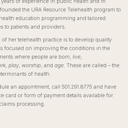
 years of experience in public health and in
 founded the URA Resource Telehealth program to
health education programming and tailored
s to patients and providers.
 of her telehealth practice is to develop quality
 focused on improving the conditions in the
ments where people are
born
,
live
,
rk
,
play
,
worship
, and
age.
These are called – the
eterminants of health.
ule an appointment, call 501.291.8775 and have
e card or form of payment details available for
/ claims processing.