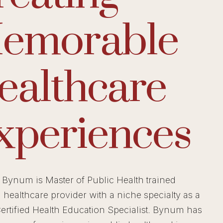
emorable
ealthcare
xperiences
Bynum is Master of Public Health trained
d healthcare provider with a niche specialty as a
ertified Health Education Specialist. Bynum has