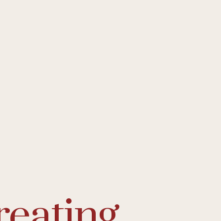
reating