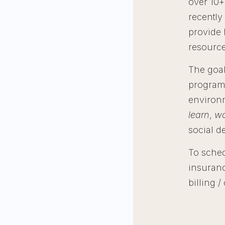
over 10+
recently
provide 
resource
The goal
programs
environ
learn
,
wo
social d
To sched
insuranc
billing 